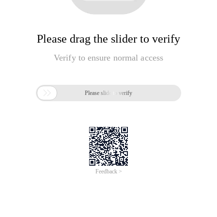
Please drag the slider to verify
Verify to ensure normal access

Please slide to verify
Feedback >